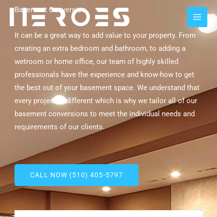
Skip
MAI
Basement Conversion
to
MEN
content
It can be a great way to add value to your property. From
creating an extra bedroom and bathroom, to adding a
wetroom or home office, our team of highly skilled
professionals have the experience and know-how to get
the best out of your basement space. We understand that
every project is different which is why we tailor all of our
basement conversions to meet the individual needs and
requirements of our clients.
CALL NOW (510) 405-5797