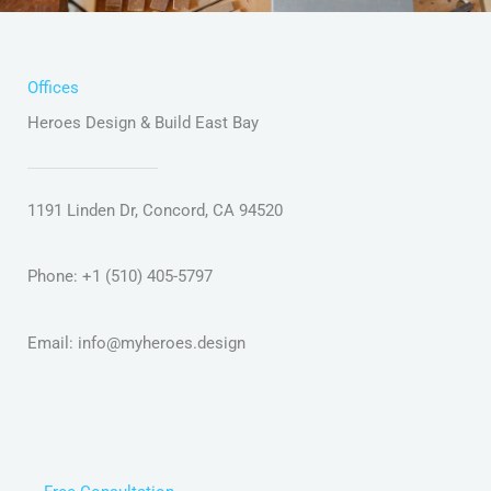
Offices
Heroes Design & Build East Bay
1191 Linden Dr, Concord, CA 94520
Phone: +1 (510) 405-5797
Email:
info@myheroes.design