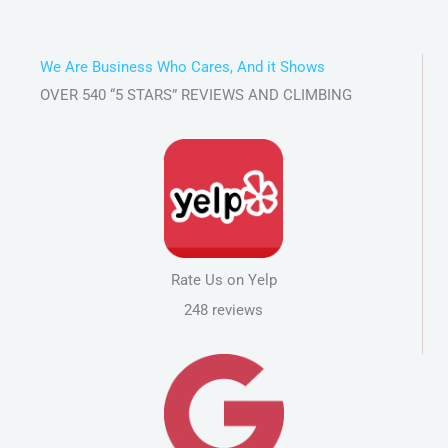
We Are Business Who Cares, And it Shows
OVER 540 “5 STARS” REVIEWS AND CLIMBING
Rate Us on Yelp
248 reviews