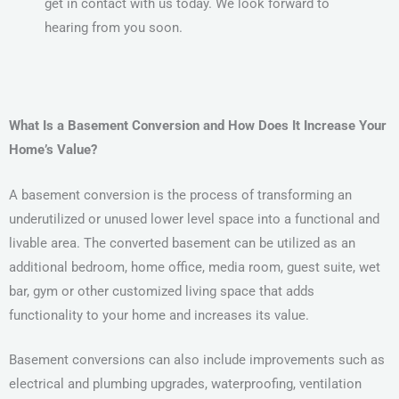
get in contact with us today. We look forward to
hearing from you soon.
What Is a Basement Conversion and How Does It Increase Your
Home’s Value?
A basement conversion is the process of transforming an
underutilized or unused lower level space into a functional and
livable area. The converted basement can be utilized as an
additional bedroom, home office, media room, guest suite, wet
bar, gym or other customized living space that adds
functionality to your home and increases its value.
Basement conversions can also include improvements such as
electrical and plumbing upgrades, waterproofing, ventilation