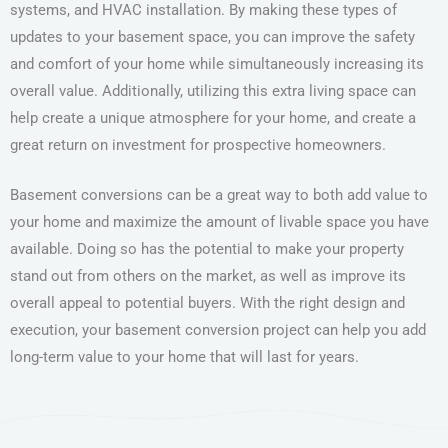
systems, and HVAC installation. By making these types of
updates to your basement space, you can improve the safety
and comfort of your home while simultaneously increasing its
overall value. Additionally, utilizing this extra living space can
help create a unique atmosphere for your home, and create a
great return on investment for prospective homeowners.
Basement conversions can be a great way to both add value to
your home and maximize the amount of livable space you have
available. Doing so has the potential to make your property
stand out from others on the market, as well as improve its
overall appeal to potential buyers. With the right design and
execution, your basement conversion project can help you add
long-term value to your home that will last for years.