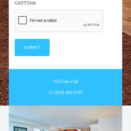
CAPTCHA
Toll Free Call
+1 (510) 405-5797