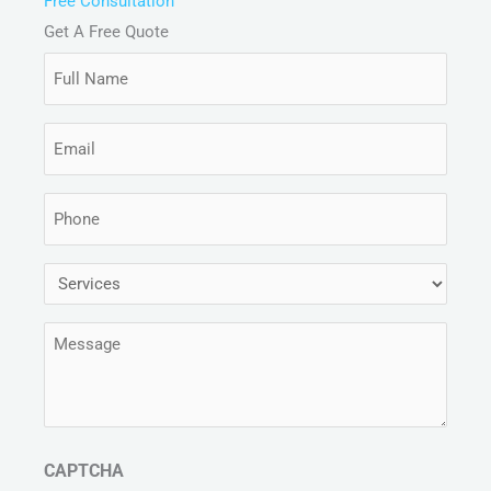
Free Consultation
Get A Free Quote
Full
Name
(Required)
Email
(Required)
Phone
(Required)
Services
(Required)
Message
(Required)
CAPTCHA