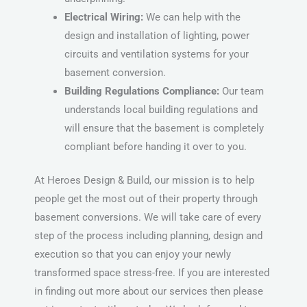
Electrical Wiring:
We can help with the
design and installation of lighting, power
circuits and ventilation systems for your
basement conversion.
Building Regulations Compliance:
Our team
understands local building regulations and
will ensure that the basement is completely
compliant before handing it over to you.
At Heroes Design & Build, our mission is to help
people get the most out of their property through
basement conversions. We will take care of every
step of the process including planning, design and
execution so that you can enjoy your newly
transformed space stress-free. If you are interested
in finding out more about our services then please