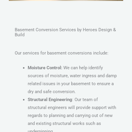
Basement Conversion Services by Heroes Design &
Build
Our services for basement conversions include:
Moisture Control:
We can help identify
sources of moisture, water ingress and damp
related issues in your basement to ensure a
dry and safe conversion.
Structural Engineering
: Our team of
structural engineers will provide support with
regards to planning and carrying out of new
and existing structural works such as
underpinning.