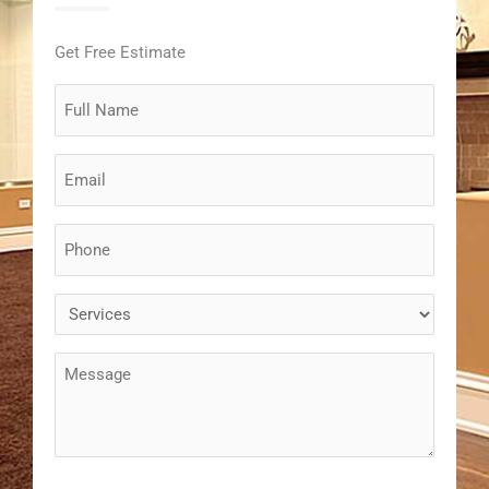
Get Free Estimate
Full
Name
(Required)
Email
(Required)
Phone
(Required)
Services
(Required)
Message
(Required)