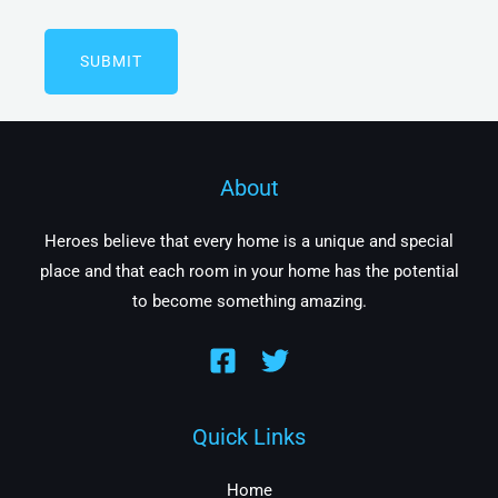
About
Heroes believe that every home is a unique and special
place and that each room in your home has the potential
to become something amazing.
Quick Links
Home