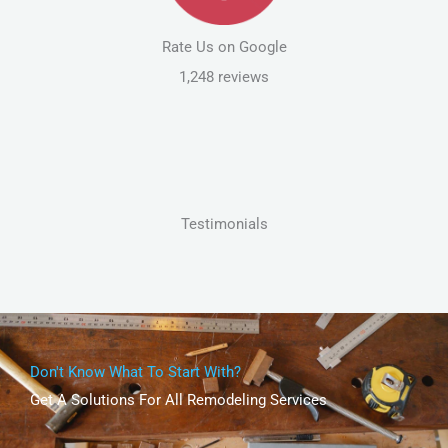
Rate Us on Google
1,248 reviews
Testimonials
Don't Know What To Start With?
Get A Solutions For All Remodeling Services