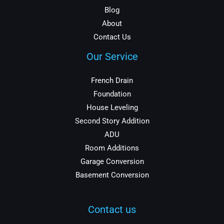
Blog
About
Contact Us
Our Service
French Drain
Foundation
House Leveling
Second Story Addition
ADU
Room Additions
Garage Conversion
Basement Conversion
Contact us