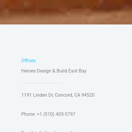
Offices
Heroes Design & Build East Bay
1191 Linden Dr, Concord, CA 94520
Phone: +1 (510) 405-5797