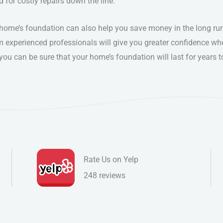
d for costly repairs down the line.
r home’s foundation can also help you save money in the long ru
m experienced professionals will give you greater confidence wh
you can be sure that your home’s foundation will last for years
Rate Us on Yelp
248 reviews