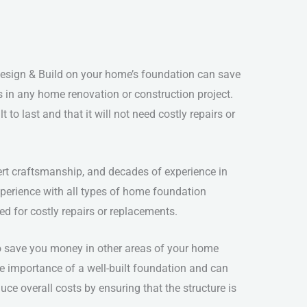
esign & Build on your home’s foundation can save
 in any home renovation or construction project.
to last and that it will not need costly repairs or
ert craftsmanship, and decades of experience in
perience with all types of home foundation
d for costly repairs or replacements.
to save you money in other areas of your home
he importance of a well-built foundation and can
uce overall costs by ensuring that the structure is