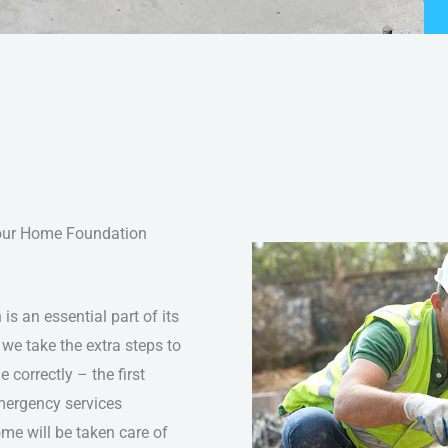
Your Home Foundation
s an essential part of its
 we take the extra steps to
 correctly – the first
mergency services
ome will be taken care of