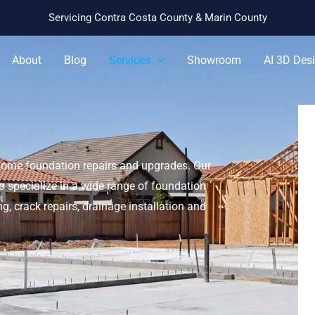
Servicing Contra Costa County & Marin County
About
Blog
Services
Showroom
AI 3D Des
home foundation repairs and upgrades. Our
 specialize in a wide range of foundation
ng, crack repairs, drainage installation and