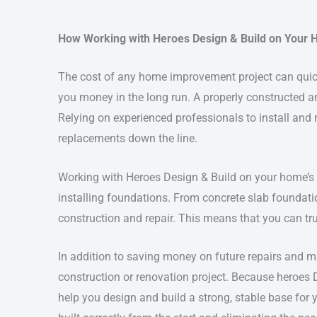
How Working with Heroes Design & Build on Your 
The cost of any home improvement project can quic
you money in the long run. A properly constructed a
Relying on experienced professionals to install and ma
replacements down the line.
Working with Heroes Design & Build on your home’s 
installing foundations. From concrete slab foundat
construction and repair. This means that you can tru
In addition to saving money on future repairs and 
construction or renovation project. Because heroes 
help you design and build a strong, stable base for y