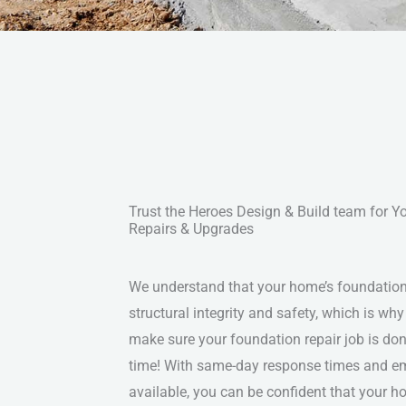
Trust the Heroes Design & Build team for 
Repairs & Upgrades
We understand that your home’s foundation i
structural integrity and safety, which is why
make sure your foundation repair job is done
time! With same-day response times and e
available, you can be confident that your h