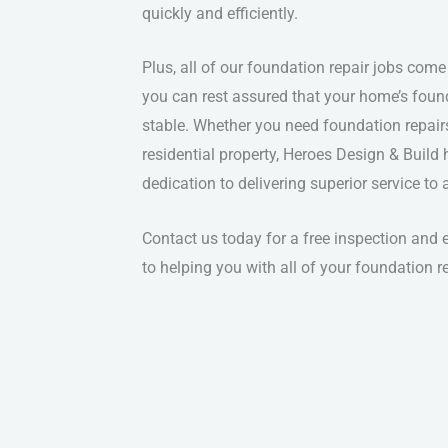
quickly and efficiently.
Plus, all of our foundation repair jobs come
you can rest assured that your home’s foun
stable. Whether you need foundation repair
residential property, Heroes Design & Build 
dedication to delivering superior service to
Contact us today for a free inspection and
to helping you with all of your foundation r