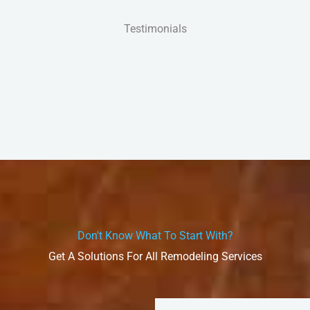
Testimonials
Don't Know What To Start With?
Get A Solutions For All Remodeling Services