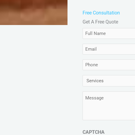
Free Consultation
Get A Free Quote
Full
Name
Email
(Required)
(Required)
Phone
(Required)
Services
(Required)
Message
(Required)
CAPTCHA