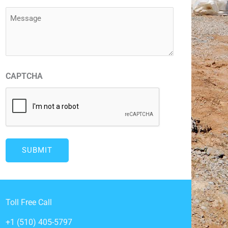
(Required)
Message
(Required)
CAPTCHA
Toll Free Call
+1 (510) 405-5797