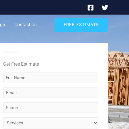
ign
Contact Us
FREE ESTIMATE
Get Free Estimate
Full
Name
Email
(Required)
(Required)
Phone
(Required)
Services