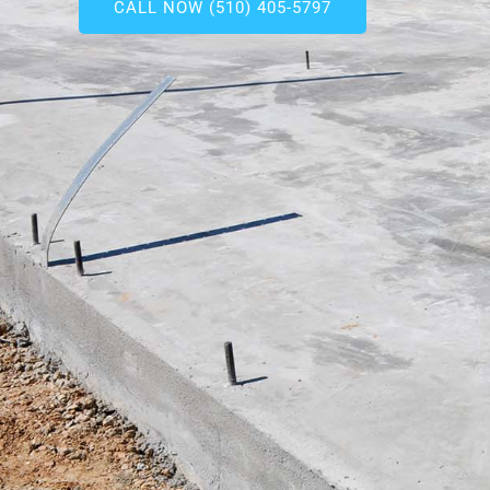
CALL NOW (510) 405-5797