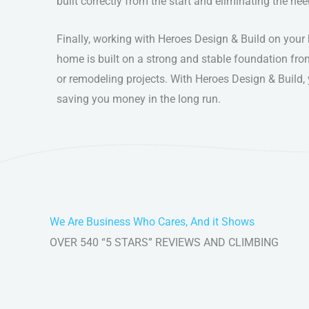
built correctly from the start and eliminating the nee
Finally, working with Heroes Design & Build on you
home is built on a strong and stable foundation fro
or remodeling projects. With Heroes Design & Build, 
saving you money in the long run.
We Are Business Who Cares, And it Shows
OVER 540 “5 STARS” REVIEWS AND CLIMBING