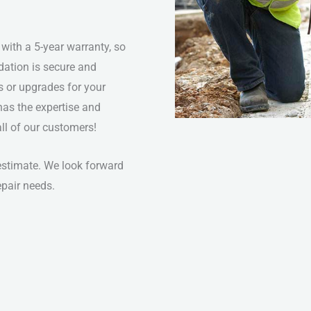
 with a 5-year warranty, so
dation is secure and
s or upgrades for your
has the expertise and
 all of our customers!
 estimate. We look forward
epair needs.