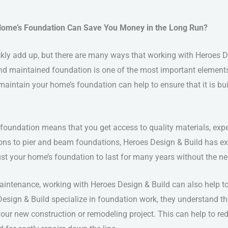
Home’s Foundation Can Save You Money in the Long Run?
kly add up, but there are many ways that working with Heroes D
nd maintained foundation is one of the most important elements
intain your home’s foundation can help to ensure that it is built 
foundation means that you get access to quality materials, exp
ions to pier and beam foundations, Heroes Design & Build has ex
st your home’s foundation to last for many years without the nee
maintenance, working with Heroes Design & Build can also help 
Design & Build specialize in foundation work, they understand t
our new construction or remodeling project. This can help to red