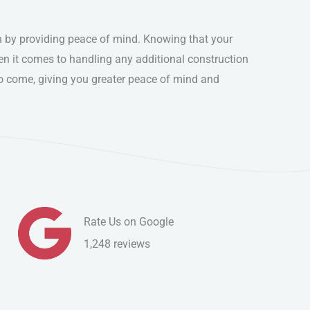
n by providing peace of mind. Knowing that your
en it comes to handling any additional construction
 to come, giving you greater peace of mind and
Rate Us on Google
1,248 reviews